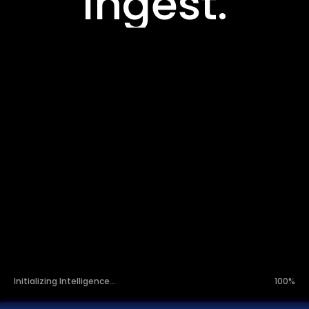
Orchestrate.
Infer.
Initializing Intelligence...
100